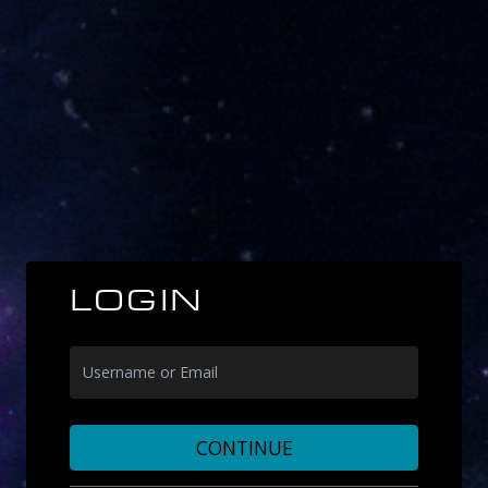
LOGIN
CONTINUE