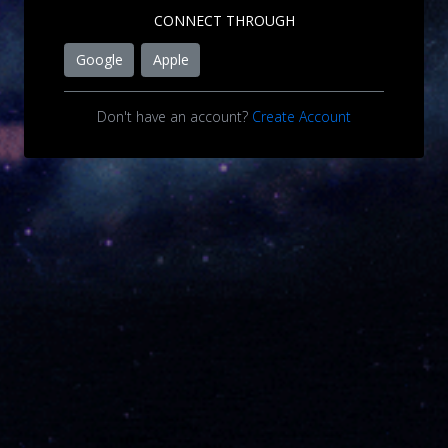
CONNECT THROUGH
Google
Apple
Don't have an account?
Create Account