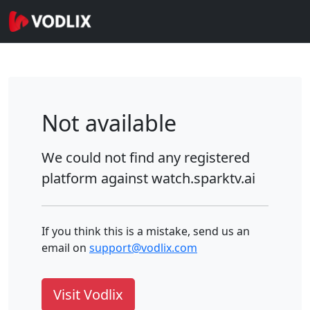
Not available
We could not find any registered
platform against
watch.sparktv.ai
If you think this is a mistake, send us an
email on
support@vodlix.com
Visit Vodlix