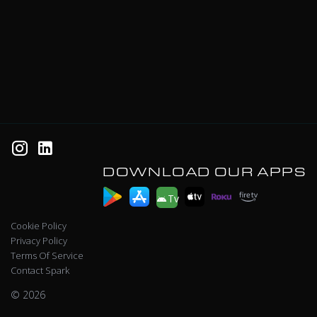
DOWNLOAD OUR APPS
Tv
Cookie Policy
Privacy Policy
Terms Of Service
Contact Spark
© 2026