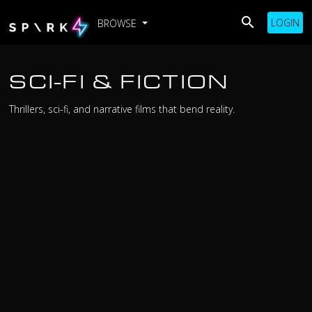
LOGIN
BROWSE
SCI-FI & FICTION
Thrillers, sci-fi, and narrative films that bend reality.