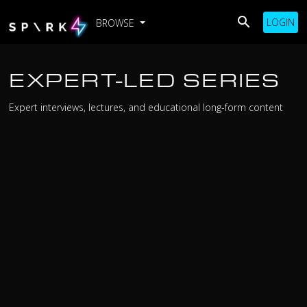
LOGIN
BROWSE
EXPERT-LED SERIES
Expert interviews, lectures, and educational long-form content