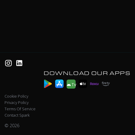
DOWNLOAD OUR APPS
Tv
Cookie Policy
Privacy Policy
Terms Of Service
Contact Spark
© 2026