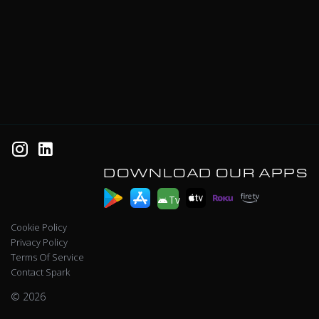
DOWNLOAD OUR APPS
Tv
Cookie Policy
Privacy Policy
Terms Of Service
Contact Spark
© 2026