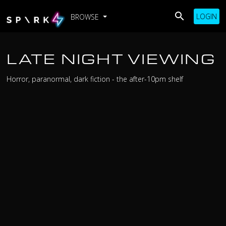
LOGIN
BROWSE
LATE NIGHT VIEWING
Horror, paranormal, dark fiction - the after-10pm shelf