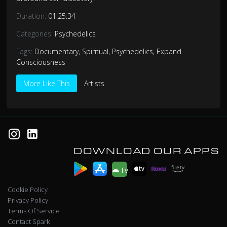
Duration:
01:25:34
Categories:
Psychedelics
Tags:
Documentary
,
Spiritual
,
Psychedelics
,
Expand
Consciousness
More Like This
Artists
DOWNLOAD OUR APPS
Tv
Cookie Policy
Privacy Policy
Terms Of Service
Contact Spark