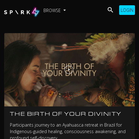
LOGIN
BROWSE
THE BIRTH OF YOUR DIVINITY
Participants journey to an Ayahuasca retreat in Brazil for
Indigenous-guided healing, consciousness awakening, and
profound self-discovery.