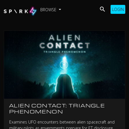
LOGIN
BROWSE
ALIEN CONTACT: TRIANGLE
PHENOMENON
Examines UFO encounters between alien spacecraft and
military pilots as governments prepare for ET disclosure.