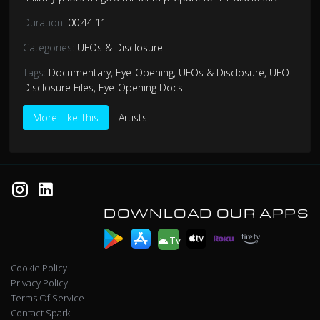
Duration:
00:44:11
Categories:
UFOs & Disclosure
Tags:
Documentary
,
Eye-Opening
,
UFOs & Disclosure
,
UFO
Disclosure Files
,
Eye-Opening Docs
More Like This
Artists
DOWNLOAD OUR APPS
Tv
Cookie Policy
Privacy Policy
Terms Of Service
Contact Spark