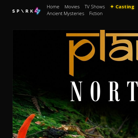
Home
Movies
TV Shows
✦ Casting
Ancient Mysteries
Fiction