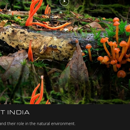
T INDIA
nd their role in the natural environment.