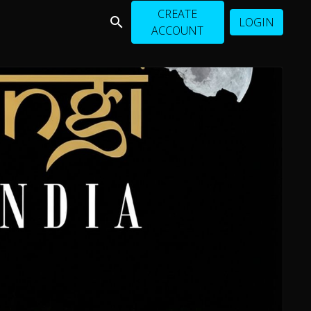
CREATE
LOGIN
ACCOUNT