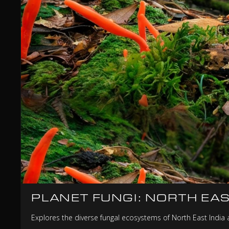
PLANET FUNGI: NORTH EAS
Explores the diverse fungal ecosystems of North East India a