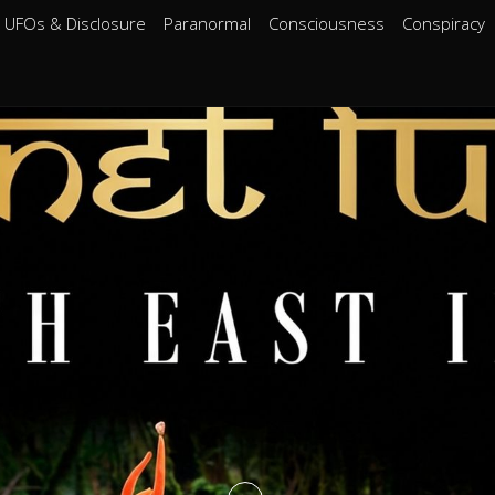
UFOs & Disclosure
Paranormal
Consciousness
Conspiracy