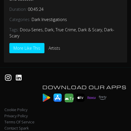
Duration:
00:45:24
Categories:
Dark Investigations
Tags:
Docu-Series
,
Dark
,
True Crime
,
Dark & Scary
,
Dark-
Scary
More Like This
Artists
DOWNLOAD OUR APPS
Tv
Cookie Policy
Privacy Policy
Terms Of Service
Contact Spark