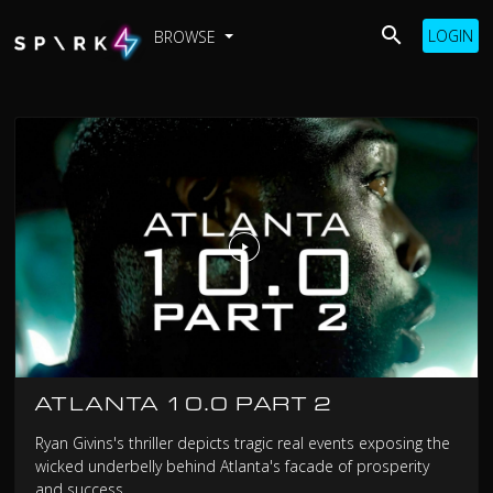
LOGIN
BROWSE
ATLANTA 10.0 PART 2
Ryan Givins's thriller depicts tragic real events exposing the
wicked underbelly behind Atlanta's facade of prosperity
and success.