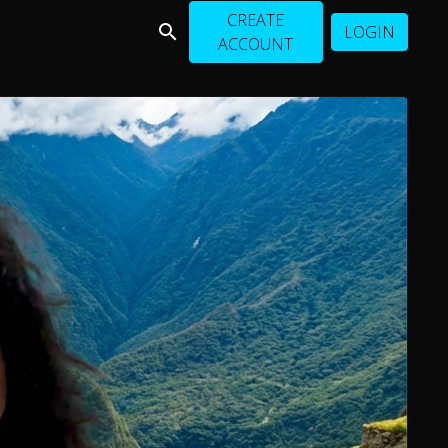
CREATE
LOGIN
ACCOUNT