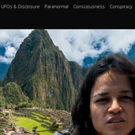
UFOs & Disclosure
Paranormal
Consciousness
Conspiracy