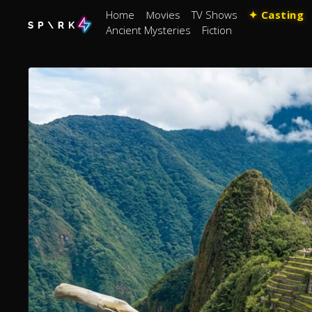
Home
Movies
TV Shows
✦ Casting
Ancient Mysteries
Fiction