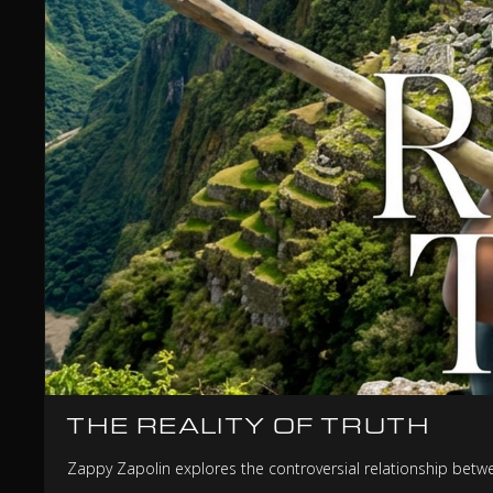
THE REALITY OF TRUTH
Zappy Zapolin explores the controversial relationship between