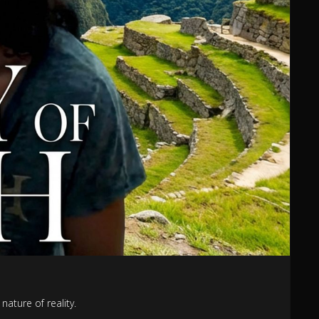
nature of reality.