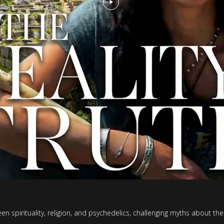
 spirituality, religion, and psychedelics, challenging myths about the 