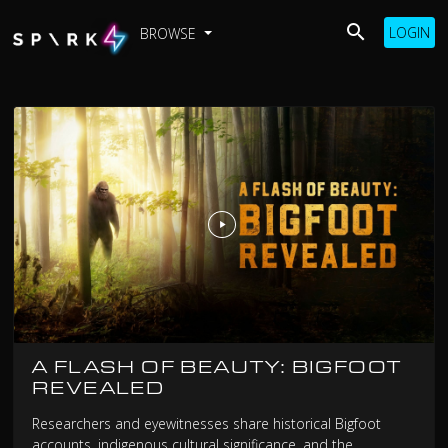
LOGIN
BROWSE
A FLASH OF BEAUTY: BIGFOOT
REVEALED
Researchers and eyewitnesses share historical Bigfoot
accounts, indigenous cultural significance, and the