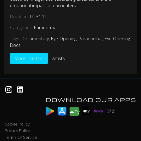
emotional impact of encounters.
Duration:
01:34:11
Categories:
Paranormal
Tags:
Documentary
,
Eye-Opening
,
Paranormal
,
Eye-Opening
Docs
More Like This
Artists
DOWNLOAD OUR APPS
Tv
Cookie Policy
Privacy Policy
Terms Of Service