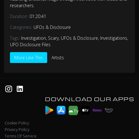
researchers.
Duration:
01:20:41
Categories:
UFOs & Disclosure
Tags:
Investigation
,
Scary
,
UFOs & Disclosure
,
Investigations
,
UFO Disclosure Files
More Like This
Artists
DOWNLOAD OUR APPS
Tv
Cookie Policy
Privacy Policy
Terms Of Service