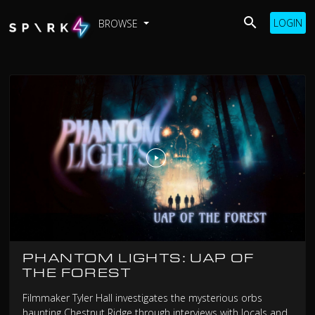
LOGIN
BROWSE
PHANTOM LIGHTS: UAP OF
THE FOREST
Filmmaker Tyler Hall investigates the mysterious orbs
haunting Chestnut Ridge through interviews with locals and