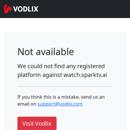
Not available
We could not find any registered
platform against
watch.sparktv.ai
If you think this is a mistake, send us an
email on
support@vodlix.com
Visit Vodlix