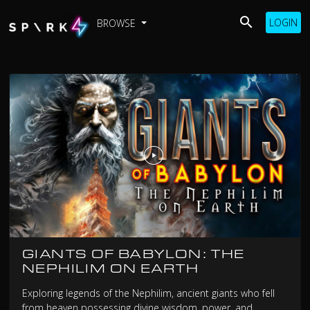
LOGIN
BROWSE
GIANTS OF BABYLON: THE
NEPHILIM ON EARTH
Exploring legends of the Nephilim, ancient giants who fell
from heaven possessing divine wisdom, power, and