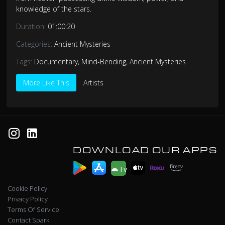
knowledge of the stars.
Duration:
01:00:20
Categories:
Ancient Mysteries
Tags:
Documentary
,
Mind-Bending
,
Ancient Mysteries
More Like This
Artists
DOWNLOAD OUR APPS
Tv
Cookie Policy
Privacy Policy
Terms Of Service
Contact Spark