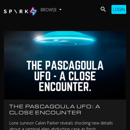
LOGIN
BROWSE
THE PASCAGOULA UFO: A
CLOSE ENCOUNTER
Lone survivor Calvin Parker reveals shocking new details
about a seminal alien abduction case as fresh