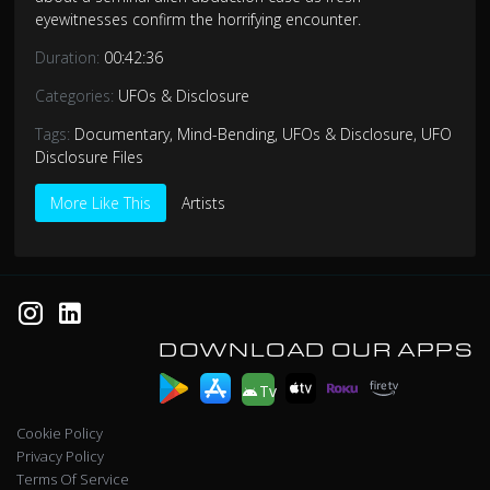
eyewitnesses confirm the horrifying encounter.
Duration:
00:42:36
Categories:
UFOs & Disclosure
Tags:
Documentary
,
Mind-Bending
,
UFOs & Disclosure
,
UFO
Disclosure Files
More Like This
Artists
DOWNLOAD OUR APPS
Tv
Cookie Policy
Privacy Policy
Terms Of Service