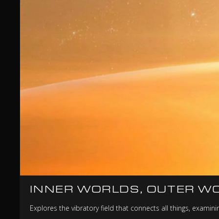
INNER WORLDS, OUTER W
Explores the vibratory field that connects all things, exami