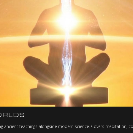
ORLDS
ning ancient teachings alongside modern science. Covers meditation, c