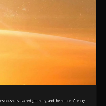
onsciousness, sacred geometry, and the nature of reality.