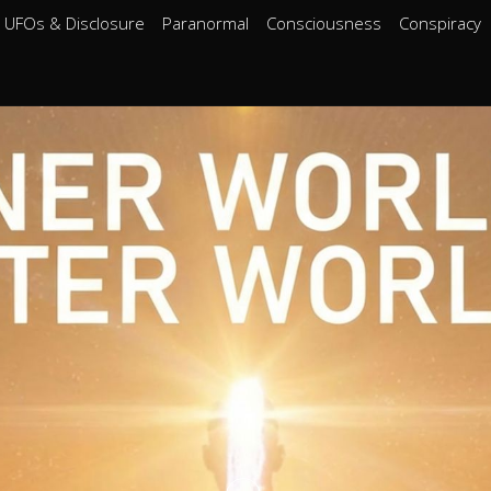
UFOs & Disclosure
Paranormal
Consciousness
Conspiracy