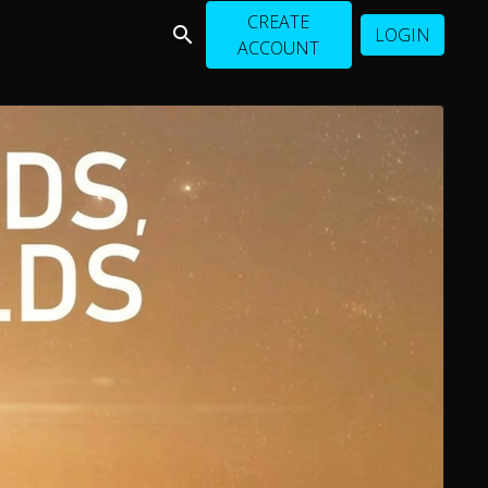
CREATE
LOGIN
ACCOUNT