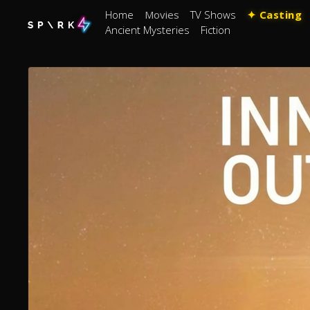
Home
Movies
TV Shows
✦ Casting
Ancient Mysteries
Fiction