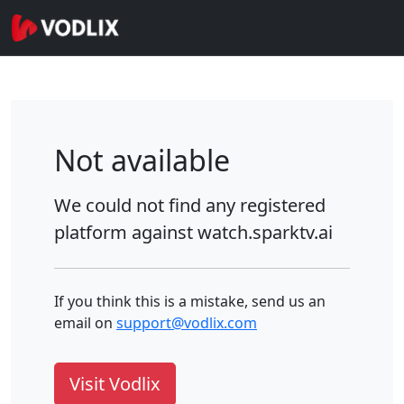
Not available
We could not find any registered
platform against
watch.sparktv.ai
If you think this is a mistake, send us an
email on
support@vodlix.com
Visit Vodlix