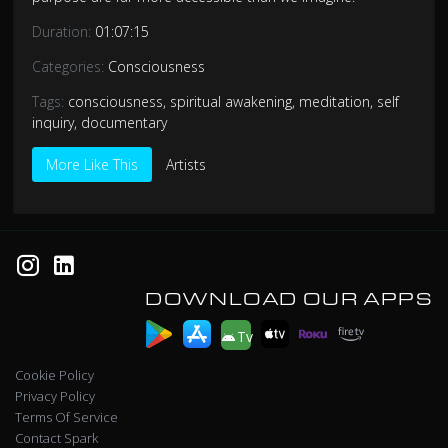
Duration:
01:07:15
Categories:
Consciousness
Tags:
consciousness
,
spiritual awakening
,
meditation
,
self
inquiry
,
documentary
More Like This
Artists
DOWNLOAD OUR APPS
Tv
Cookie Policy
Privacy Policy
Terms Of Service
Contact Spark