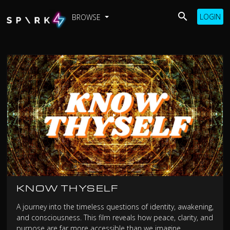
LOGIN
BROWSE
KNOW THYSELF
A journey into the timeless questions of identity, awakening,
and consciousness. This film reveals how peace, clarity, and
purpose are far more accessible than we imagine.