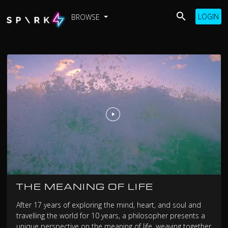
LOGIN
BROWSE
THE MEANING OF LIFE
After 17 years of exploring the mind, heart, and soul and
travelling the world for 10 years, a philosopher presents a
unique perspective on the meaning of life, weaving together