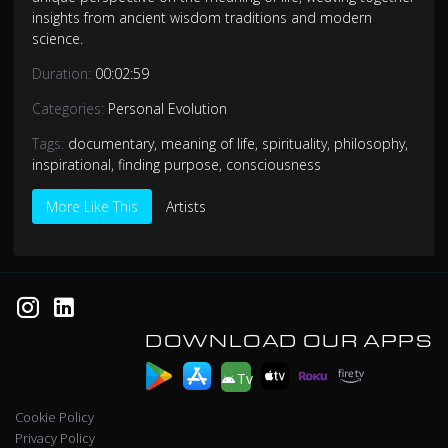
insights from ancient wisdom traditions and modern
science.
Duration:
00:02:59
Categories:
Personal Evolution
Tags:
documentary
,
meaning of life
,
spirituality
,
philosophy
,
inspirational
,
finding purpose
,
consciousness
More Like This
Artists
DOWNLOAD OUR APPS
Tv
Cookie Policy
Privacy Policy