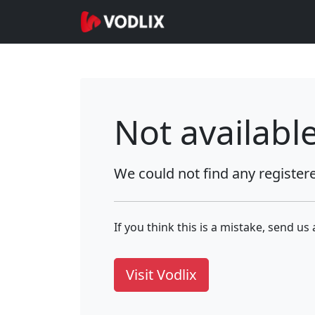
Not availabl
We could not find any register
If you think this is a mistake, send us
Visit Vodlix