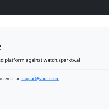
e
ed platform against
watch.sparktv.ai
 an email on
support@vodlix.com