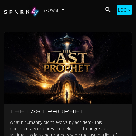
LOGIN
BROWSE
THE LAST PROPHET
What if humanity didn’t evolve by accident? This
documentary explores the beliefs that our greatest
spiritual leaders and prophets were the last in a line of