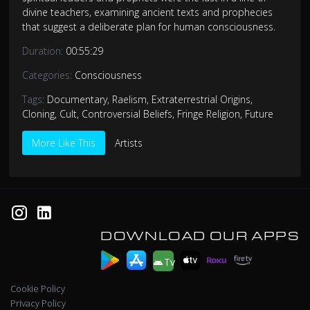
divine teachers, examining ancient texts and prophecies
that suggest a deliberate plan for human consciousness.
Duration:
00:55:29
Categories:
Consciousness
Tags:
Documentary
,
Raelism
,
Extraterrestrial Origins
,
Cloning
,
Cult
,
Controversial Beliefs
,
Fringe Religion
,
Future
More Like This
Artists
DOWNLOAD OUR APPS
Tv
Cookie Policy
Privacy Policy