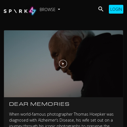
LOGIN
BROWSE
DEAR MEMORIES
When world-famous photographer Thomas Hoepker was
diagnosed with Alzheimer’s Disease, his wife set out on a
journey through his iconic photographs to preserve the