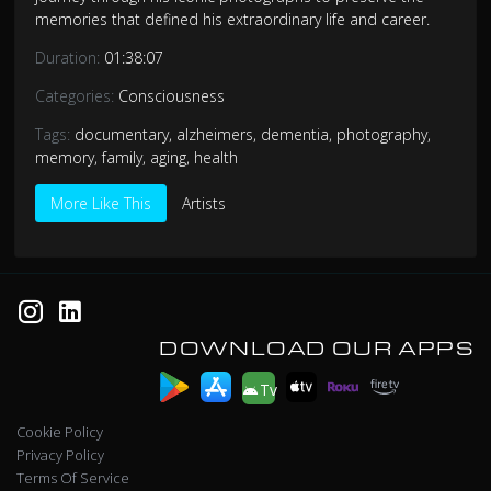
memories that defined his extraordinary life and career.
Duration:
01:38:07
Categories:
Consciousness
Tags:
documentary
,
alzheimers
,
dementia
,
photography
,
memory
,
family
,
aging
,
health
More Like This
Artists
DOWNLOAD OUR APPS
Tv
Cookie Policy
Privacy Policy
Terms Of Service