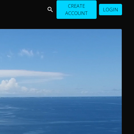
CREATE
LOGIN
ACCOUNT