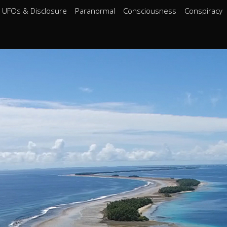
UFOs & Disclosure
Paranormal
Consciousness
Conspiracy