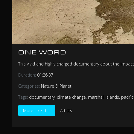
ONE WORD
This vivid and highly charged documentary about the impact
Duration:
01:26:37
Categories:
Nature & Planet
Tags:
documentary
,
climate change
,
marshall islands
,
pacific
More Like This
Artists