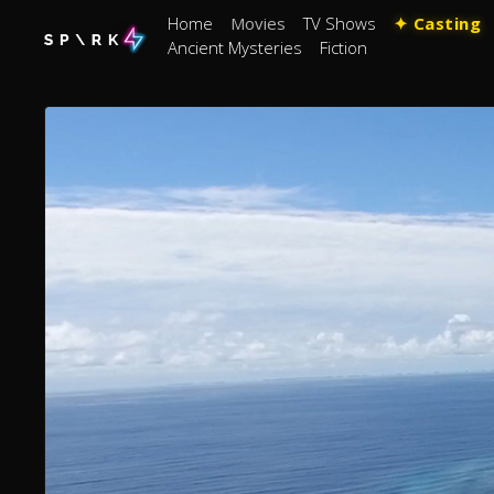
Home
Movies
TV Shows
✦ Casting
Ancient Mysteries
Fiction