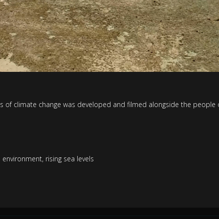
s of climate change was developed and filmed alongside the people of
,
environment
,
rising sea levels