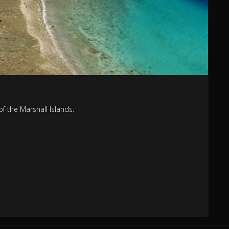
 the Marshall Islands.