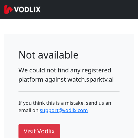
Not available
We could not find any registered
platform against
watch.sparktv.ai
If you think this is a mistake, send us an
email on
support@vodlix.com
Visit Vodlix