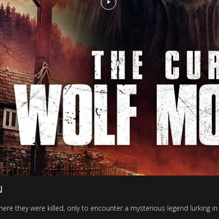
N
where they were killed, only to encounter a mysterious legend lurking i