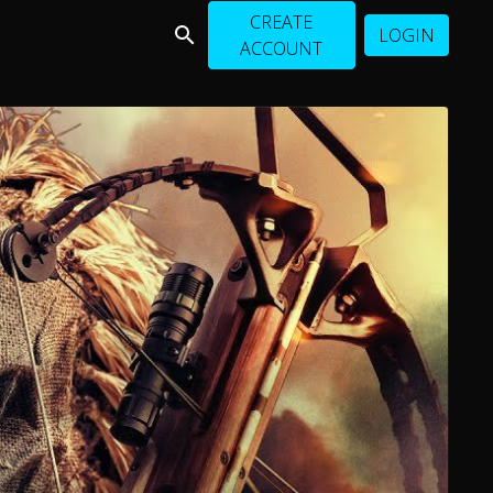
CREATE
LOGIN
ACCOUNT