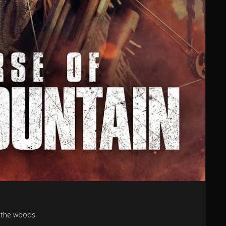
n the woods.