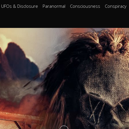
UFOs & Disclosure
Paranormal
Consciousness
Conspiracy