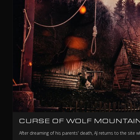
CURSE OF WOLF MOUNTAI
After dreaming of his parents' death, AJ returns to the site 