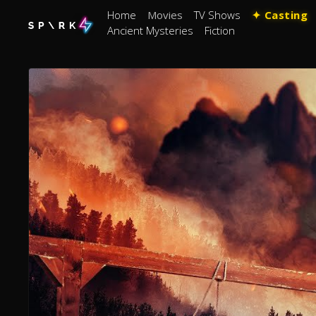
Home
Movies
TV Shows
✦ Casting
Ancient Mysteries
Fiction