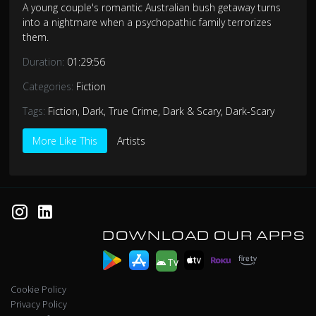
A young couple's romantic Australian bush getaway turns
into a nightmare when a psychopathic family terrorizes
them.
Duration:
01:29:56
Categories:
Fiction
Tags:
Fiction
,
Dark
,
True Crime
,
Dark & Scary
,
Dark-Scary
More Like This
Artists
DOWNLOAD OUR APPS
Tv
Cookie Policy
Privacy Policy