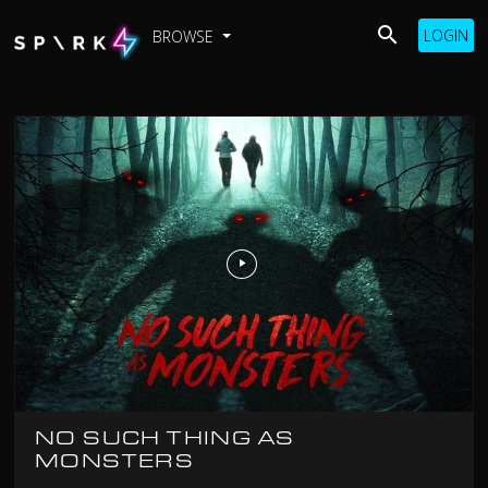
LOGIN
BROWSE
NO SUCH THING AS
MONSTERS