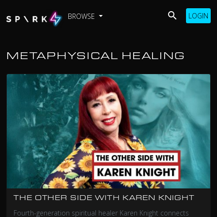
LOGIN
BROWSE
METAPHYSICAL HEALING
THE OTHER SIDE WITH KAREN KNIGHT
Fourth-generation spiritual healer Karen Knight connects