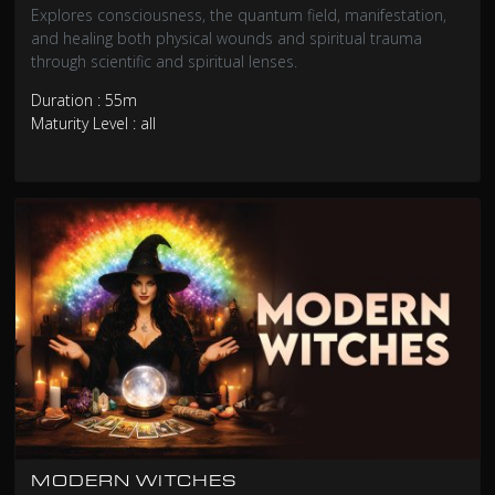
Explores consciousness, the quantum field, manifestation,
and healing both physical wounds and spiritual trauma
through scientific and spiritual lenses.
Duration : 55m
Maturity Level : all
MODERN WITCHES