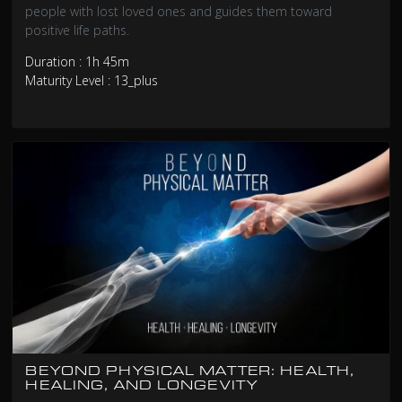
people with lost loved ones and guides them toward
positive life paths.
Duration : 1h 45m
Maturity Level : 13_plus
BEYOND PHYSICAL MATTER: HEALTH,
HEALING, AND LONGEVITY