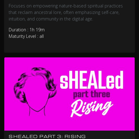
Focuses on empowering nature-based spiritual practices
that reclaim ancestral lore, often emphasizing self-care,
intuition, and community in the digital age.
Duration : 1h 19m
Maturity Level : all
SHEALED PART 3: RISING