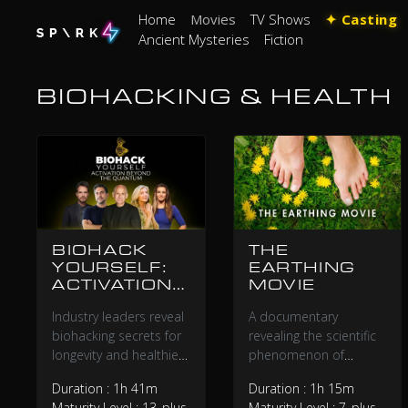
Home
Movies
TV Shows
✦ Casting
Ancient Mysteries
Fiction
BIOHACKING & HEALTH
BIOHACK
THE
YOURSELF:
EARTHING
ACTIVATION
MOVIE
BEYOND THE
Industry leaders reveal
A documentary
QUANTUM
biohacking secrets for
revealing the scientific
longevity and healthier
phenomenon of
living that average
healing our bodies by
Duration : 1h 41m
Duration : 1h 15m
families can implement
standing barefoot on
Maturity Level : 13_plus
Maturity Level : 7_plus