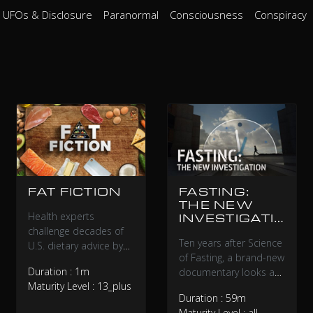
UFOs & Disclosure
Paranormal
Consciousness
Conspiracy
FAT FICTION
FASTING:
THE NEW
Health experts
INVESTIGATI
challenge decades of
ON
Ten years after Science
U.S. dietary advice by
of Fasting, a brand-new
examining the
Duration : 1m
documentary looks at
controversial history
Maturity Level : 13_plus
the evolution of fasting,
and science behind
Duration : 59m
between public
saturated fat
Maturity Level : all