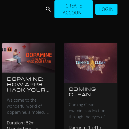
CREATE
LOGIN
ACCOUNT
DOPAMINE:
HOW APPS
COMING
HACK YOUR
CLEAN
BRAIN
Welcome to the
Coming Clean
wonderful world of
examines addiction
dopamine, a molecule
through the eyes of
whose function the
recovering addicts and
Duration : 52m
tech industry has
Duration : 1h 41m
political leaders, as
Maturity Level : all