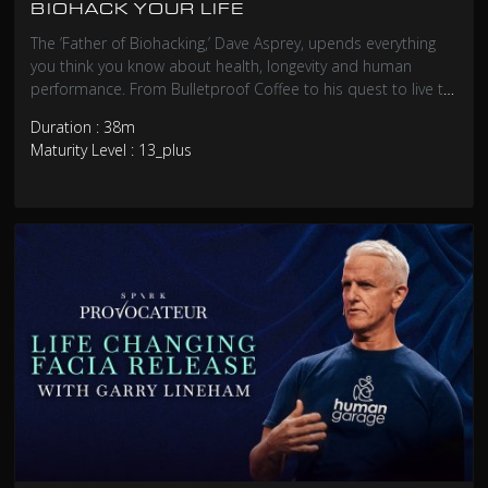
BIOHACK YOUR LIFE
The ’Father of Biohacking,’ Dave Asprey, upends everything
you think you know about health, longevity and human
performance. From Bulletproof Coffee to his quest to live to
180, he reveals the science and relentless self-
Duration : 38m
experimentation behind upgrading your own biology.
Maturity Level : 13_plus