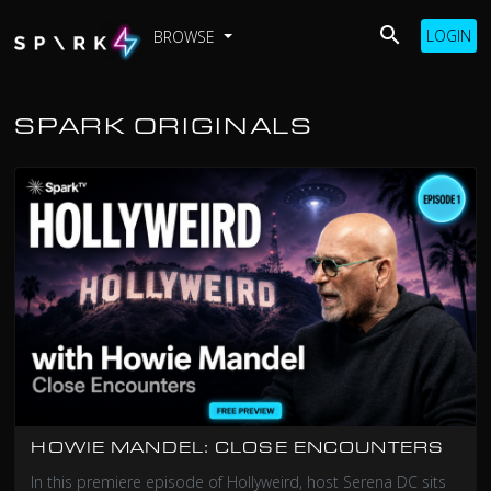
LOGIN
BROWSE
SPARK ORIGINALS
HOWIE MANDEL: CLOSE ENCOUNTERS
In this premiere episode of Hollyweird, host Serena DC sits