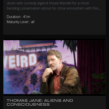
down with comedy legend Howie Mandel for a mind-
bending conversation about his close encounters with the
unexplained. From UFO sightings that left him questioning
Duration : 41m
reality to strange phenomena that defy logical explanation,
Maturity Level : all
Howie opens up about experiences he’s rarely discussed
publicly. This isn’t your typical celebrity interview – it’s a
journey into the unknown with one of Hollywood’s most
recognizable faces.
THOMAS JANE: ALIENS AND
CONSCIOUSNESS