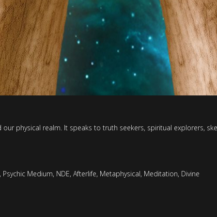
ur physical realm. It speaks to truth seekers, spiritual explorers, s
,
Psychic Medium
,
NDE
,
Afterlife
,
Metaphysical
,
Meditation
,
Divine