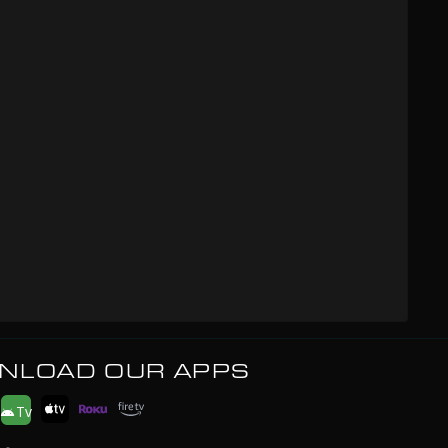
NLOAD OUR APPS
Tv