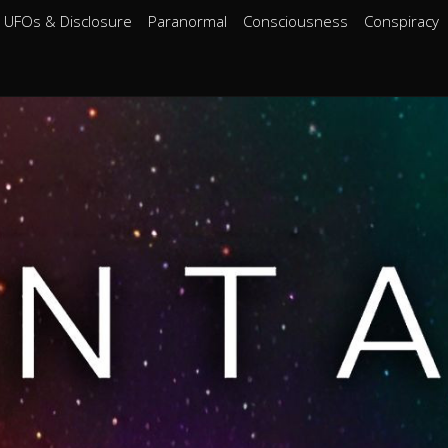
UFOs & Disclosure
Paranormal
Consciousness
Conspiracy