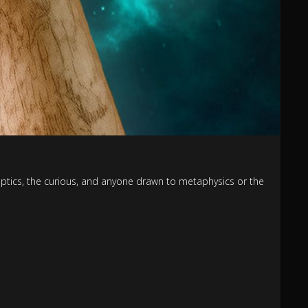
keptics, the curious, and anyone drawn to metaphysics or the