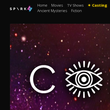
Home
Movies
TV Shows
✦ Casting
Ancient Mysteries
Fiction