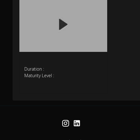
Duration :
Maturity Level :