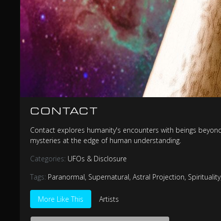
CONTACT
Contact explores humanity's encounters with beings beyond o
mysteries at the edge of human understanding.
Categories:
UFOs & Disclosure
Tags:
Paranormal
,
Supernatural
,
Astral Projection
,
Spirituality
More Like This
Artists