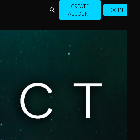
CREATE
LOGIN
ACCOUNT