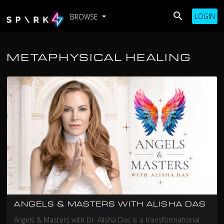
LOGIN
BROWSE
METAPHYSICAL HEALING
ANGELS & MASTERS WITH ALISHA DAS
Angels & Masters with Dr. Alisha Das is a transformational